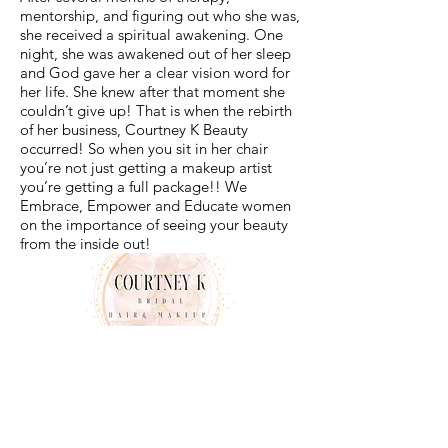
mentorship, and figuring out who she was,
she received a spiritual awakening. One
night, she was awakened out of her sleep
and God gave her a clear vision word for
her life. She knew after that moment she
couldn’t give up! That is when the rebirth
of her business, Courtney K Beauty
occurred! So when you sit in her chair
you’re not just getting a makeup artist
you’re getting a full package!! We
Embrace, Empower and Educate women
on the importance of seeing your beauty
from the inside out!
© COPYRIGHT 2022 COURTNEY K BEAUTY | DESIGNED
BY BEAUTY FUNNEL ACADEMY