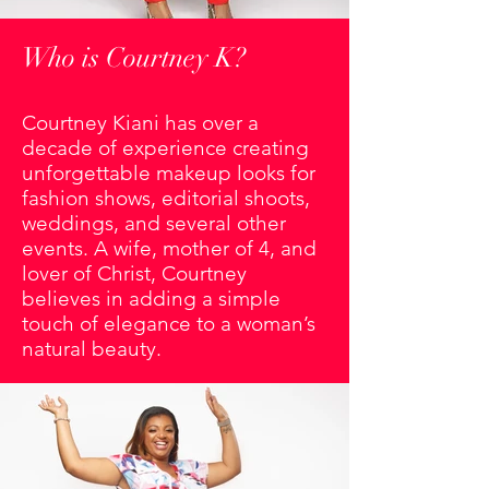
Who is Courtney K?
Courtney Kiani has over a
decade of experience creating
unforgettable makeup looks for
fashion shows, editorial shoots,
weddings, and several other
events. A wife, mother of 4, and
lover of Christ, Courtney
believes in adding a simple
touch of elegance to a woman’s
natural beauty.