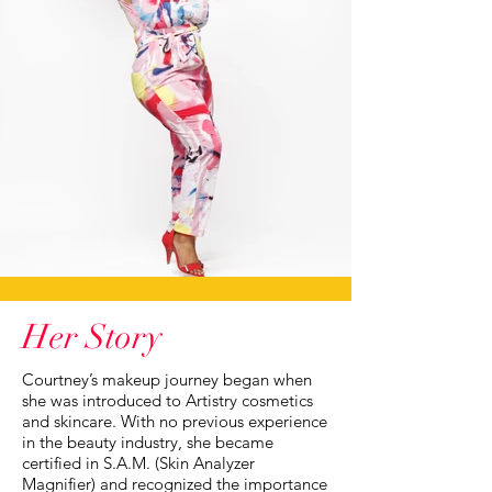
Her Story
Courtney’s makeup journey began when
she was introduced to Artistry cosmetics
and skincare. With no previous experience
in the beauty industry, she became
certified in S.A.M. (Skin Analyzer
Magnifier) and recognized the importance