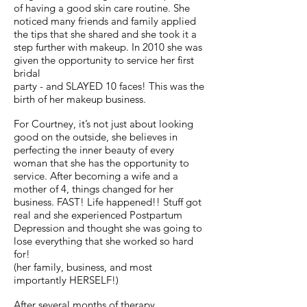
of having a good skin care routine. She
noticed many friends and family applied
the tips that she shared and she took it a
step further with makeup. In 2010 she was
given the opportunity to service her first
bridal
party - and SLAYED 10 faces! This was the
birth of her makeup business.
For Courtney, it’s not just about looking
good on the outside, she believes in
perfecting the inner beauty of every
woman that she has the opportunity to
service. After becoming a wife and a
mother of 4, things changed for her
business. FAST! Life happened!! Stuff got
real and she experienced Postpartum
Depression and thought she was going to
lose everything that she worked so hard
for!
(her family, business, and most
importantly HERSELF!)
After several months of therapy,