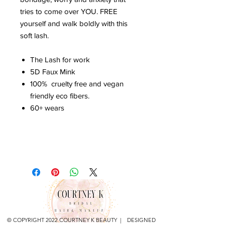
tries to come over YOU. FREE
yourself and walk boldly with this
soft lash.
The Lash for work
5D Faux Mink
100% cruelty free and vegan
friendly eco fibers.
60+ wears
© COPYRIGHT 2022 COURTNEY K BEAUTY | DESIGNED