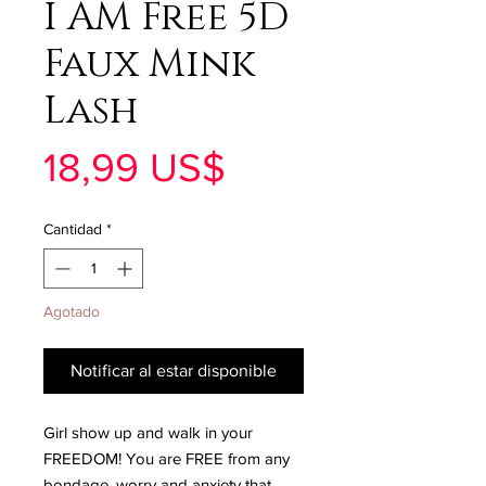
I AM Free 5D
Faux Mink
Lash
Precio
18,99 US$
Cantidad
*
Agotado
Notificar al estar disponible
Girl show up and walk in your
FREEDOM! You are FREE from any
bondage, worry and anxiety that