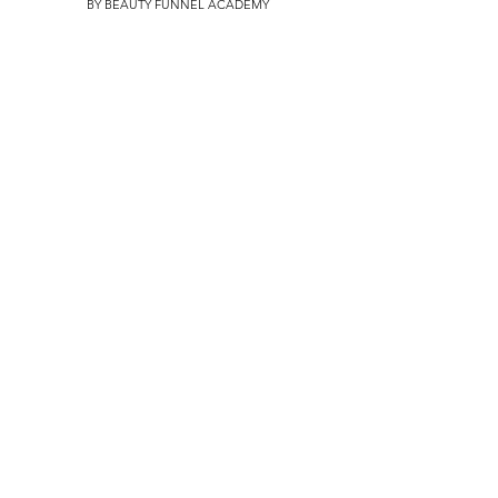
BY BEAUTY FUNNEL ACADEMY