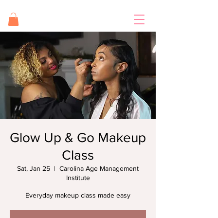
Glow Up & Go Makeup
Class
Sat, Jan 25
  |  
Carolina Age Management
Institute
Everyday makeup class made easy