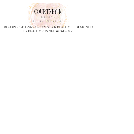
© COPYRIGHT 2022 COURTNEY K BEAUTY | DESIGNED
BY BEAUTY FUNNEL ACADEMY