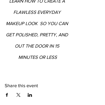
LEARN HOW TO CREATE A 
FLAWLESS EVERYDAY 
MAKEUP LOOK  SO YOU CAN 
GET POLISHED, PRETTY, AND 
OUT THE DOOR IN 15 
MINUTES OR LESS
Share this event