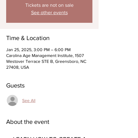
Tickets are not on sale
See other events
Time & Location
Jan 25, 2025, 3:00 PM – 6:00 PM
Carolina Age Management Institute, 1507
Westover Terrace STE B, Greensboro, NC
27408, USA
Guests
See All
About the event