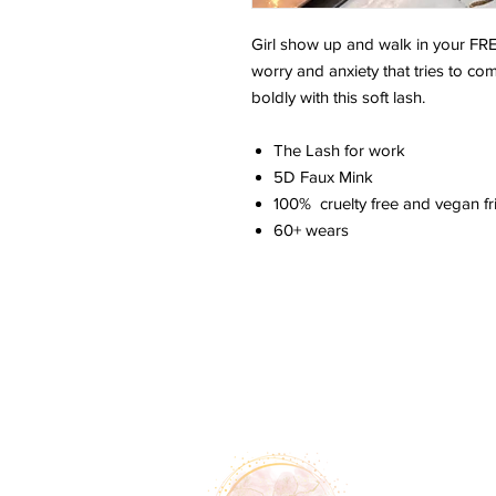
Girl show up and walk in your F
worry and anxiety that tries to c
boldly with this soft lash.
The Lash for work
5D Faux Mink
100% cruelty free and vegan fri
60+ wears