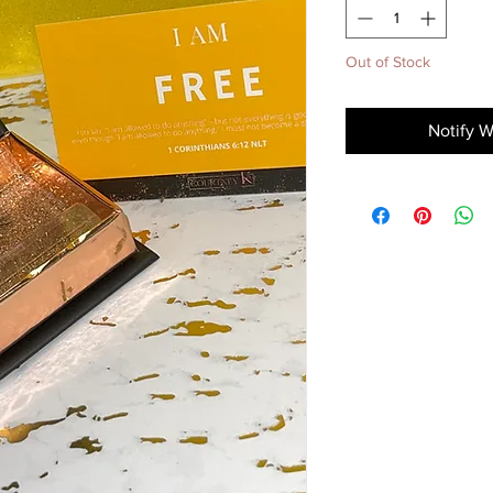
Out of Stock
Notify W