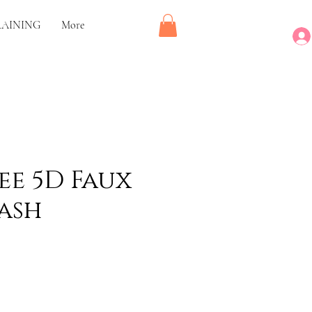
RAINING
More
ee 5D Faux
ash
rice