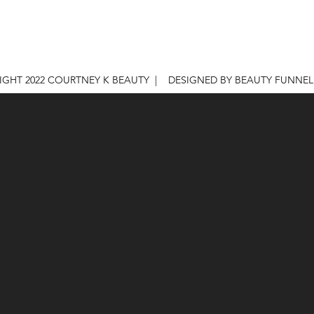
IGHT 2022 COURTNEY K BEAUTY | DESIGNED BY BEAUTY FUNNE