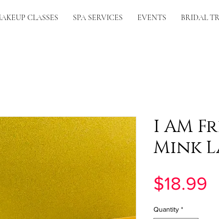
AKEUP CLASSES
SPA SERVICES
EVENTS
BRIDAL T
I AM Fr
Mink L
P
$18.99
Quantity
*