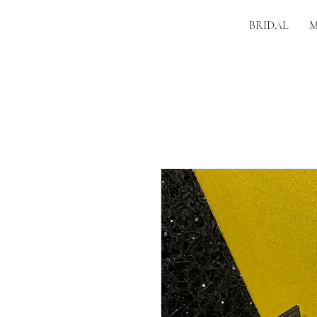
BRIDAL
M