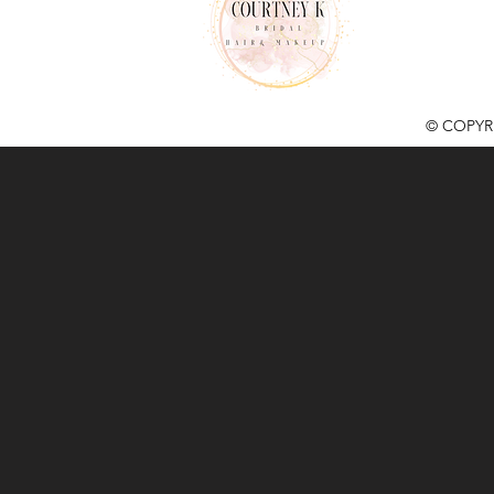
© COPYR