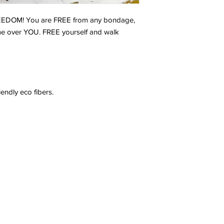
REEDOM! You are FREE from any bondage,
ome over YOU. FREE yourself and walk
endly eco fibers.