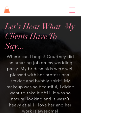
Let's Hear What My
Clients Have To
Say...
Where can I begin! Courtney did
an amazing job on my wedding
party. My bridesmaids were well
pleased with her professional
service and bubbly spirit! My
makeup was so beautiful, I didn’t
want to take it off!!! It was so
natural looking and it wasn’t
heavy at all! I love her and her
work is awesome!