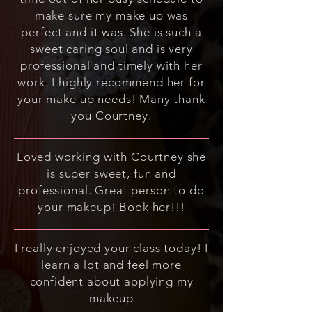
make sure my make up was
perfect and it was. She is such a
sweet caring soul and is very
professional and timely with her
work. I highly recommend her for
your make up needs! Many thank
you Courtney.
Loved working with Courtney she
is super sweet, fun and
professional. Great person to do
your makeup! Book her!!!
I really enjoyed your class today! I
learn a lot and feel more
confident about applying my
makeup