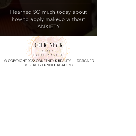
I learned SO much today about
how to apply makeup without
ANXIETY
© COPYRIGHT 2022 COURTNEY K BEAUTY | DESIGNED
BY BEAUTY FUNNEL ACADEMY