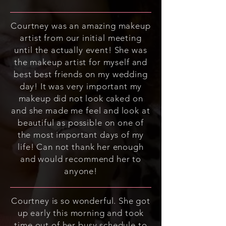
Courtney was an amazing makeup
artist from our initial meeting
until the actually event! She was
the makeup artist for myself and
best best friends on my wedding
day! It was very important my
makeup did not look caked on
and she made me feel and look at
beautiful as possible on one of
the most important days of my
life! Can not thank her enough
and would recommend her to
anyone!
Courtney is so wonderful. She got
up early this morning and took
time out of her busy schedule to